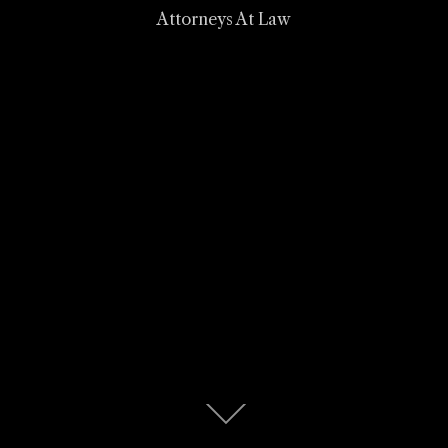
Attorneys At Law
Scroll
down