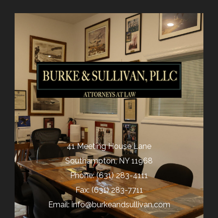
41 Meeting House Lane
Southampton, NY 11968
Phone:
(631) 283-4111
Fax: (631) 283-7711