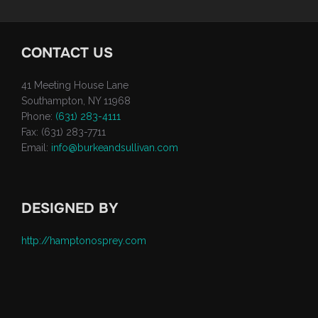
CONTACT US
41 Meeting House Lane
Southampton, NY 11968
Phone:
(631) 283-4111
Fax: (631) 283-7711
Email:
info@burkeandsullivan.com
DESIGNED BY
http://hamptonosprey.com