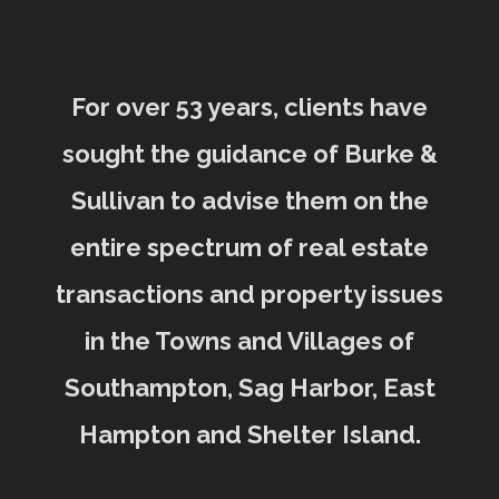
For over 53 years, clients have
sought the guidance of Burke &
Sullivan to advise them on the
entire spectrum of real estate
transactions and property issues
in the Towns and Villages of
Southampton, Sag Harbor, East
Hampton and Shelter Island.