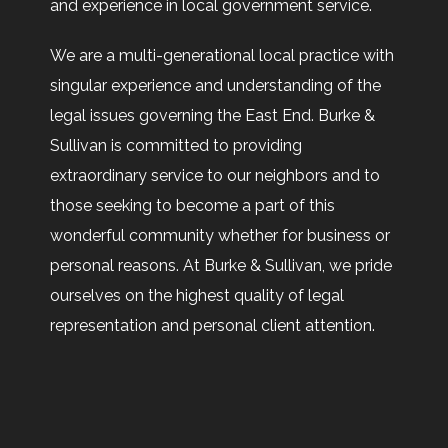
and experience in local government service.
We are a multi-generational local practice with
singular experience and understanding of the
legal issues governing the East End. Burke &
Sullivan is committed to providing
extraordinary service to our neighbors and to
those seeking to become a part of this
wonderful community whether for business or
personal reasons. At Burke & Sullivan, we pride
ourselves on the highest quality of legal
representation and personal client attention.