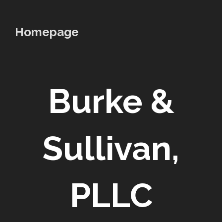
to
content
Homepage
Burke &
Sullivan,
PLLC