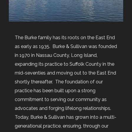
The Burke family has its roots on the East End
as early as 1935. Burke & Sullivan was founded
in 1970 in Nassau County, Long Island,
expanding its practice to Suffolk County in the
mid-seventies and moving out to the East End
shortly thereafter. The foundation of our
practice has been built upon a strong
commitment to serving our community as
advocates and forging lifelong relationships.
Today, Burke & Sullivan has grown into a multi-
generational practice, ensuring, through our