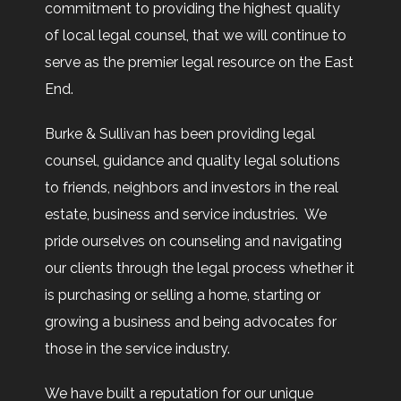
commitment to providing the highest quality
of local legal counsel, that we will continue to
serve as the premier legal resource on the East
End.
Burke & Sullivan has been providing legal
counsel, guidance and quality legal solutions
to friends, neighbors and investors in the real
estate, business and service industries. We
pride ourselves on counseling and navigating
our clients through the legal process whether it
is purchasing or selling a home, starting or
growing a business and being advocates for
those in the service industry.
We have built a reputation for our unique