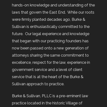
hands-on knowledge and understanding of the
laws that govern the East End. While our roots
were firmly planted decades ago, Burke &
Sullivan is enthusiastically committed to the
future. Our legal experience and knowledge
that began with our practicing founders has
now been passed onto a new generation of
attorneys sharing the same commitment to
excellence, respect for the law, experience in
government service and a level of client
service that is at the heart of the Burke &
Sullivan approach to practice.
Burke & Sullivan, PLLC is a pre-eminent law
practice located in the historic Village of