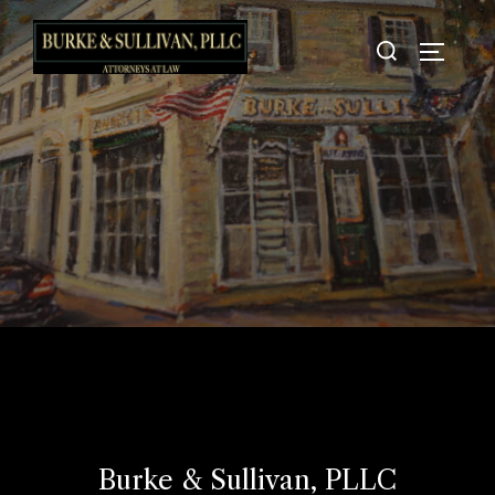
Skip
Search
to
TOGGLE
for:
content
Burke & Sullivan, PLLC