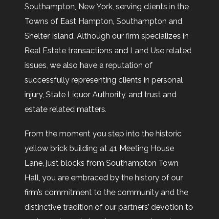
Southampton, New York, serving clients in the
Towns of East Hampton, Southampton and
Shelter Island. Although our firm specializes in
Real Estate transactions and Land Use related
issues, we also have a reputation of
successfully representing clients in personal
injury, State Liquor Authority, and trust and
estate related matters.
From the moment you step into the historic
yellow brick building at 41 Meeting House
Lane, just blocks from Southampton Town
Hall, you are embraced by the history of our
firm’s commitment to the community and the
distinctive tradition of our partners’ devotion to