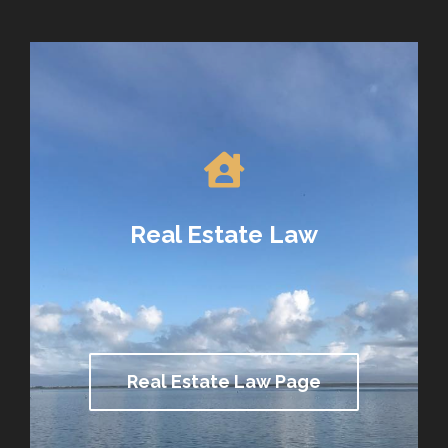
Real Estate Law
Real Estate Law Page