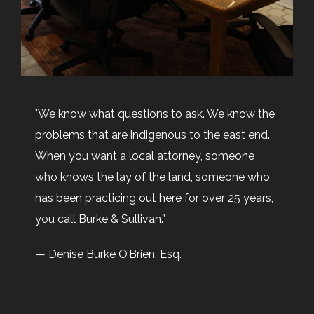
Email:
info@burkeandsullivan.com
"We know what questions to ask. We know the
problems that are indigenous to the east end.
When you want a local attorney, someone
who knows the lay of the land, someone who
has been practicing out here for over 25 years,
you call Burke & Sullivan.”
— Denise Burke O’Brien, Esq.