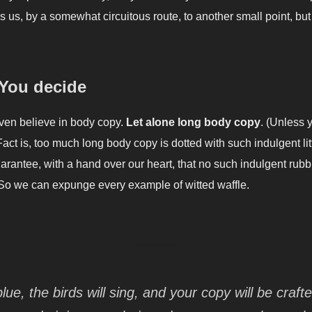
s us, by a somewhat circuitous route, to another small point, bu
 You decide
even believe in body copy.
Let alone long body copy
. (Unless 
Fact is, too much long body copy is dotted with such indulgent li
rantee, with a hand over our heart, that no such indulgent rubbi
So we can expunge every example of witted waffle.
blue, the birds will sing, and your copy will be craft