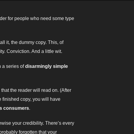
older for people who need some type
all it, the dummy copy. This, of
y. Conviction. And a little wit.
h a series of
disarmingly simple
at the reader will read on. (After
he finished copy, you will have
as consumers
.
kewise your credibility. There’s every
probably forgotten that your