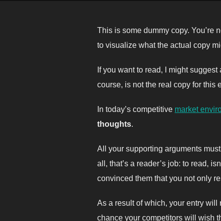
This is some dummy copy. You’re no
to visualize what the actual copy mig
If you want to read, I might sugges
course, is not the real copy for this
In today’s competitive
market envir
thoughts
.
All your supporting arguments must 
all, that’s a reader’s job: to read, 
convinced them that you not only res
As a result of which, your entry wil
chance your competitors will wish th