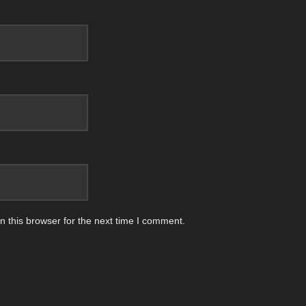
 this browser for the next time I comment.