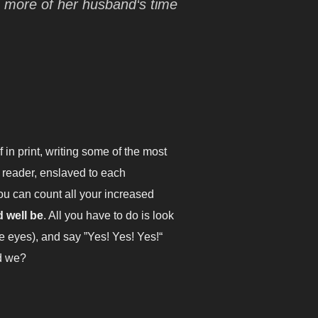
s more of her husband‘s time
in print, writing some of the most
 reader, enslaved to each
ou can count all your increased
d well be
. All you have to do is look
ke eyes), and say ”Yes! Yes! Yes!“
ld we?