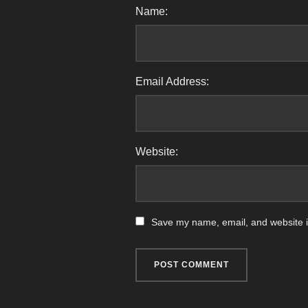
Name:
Email Address:
Website:
Save my name, email, and website in