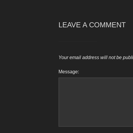
LEAVE A COMMENT
Your email address will not be publ
Message: