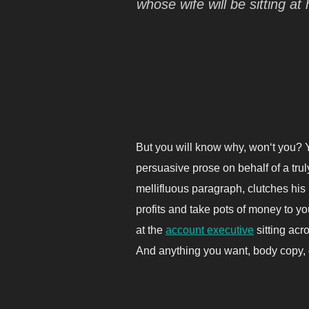
whose wife will be sitting 
But you will know why, won‘t you? Y
persuasive prose on behalf of a tru
mellifluous paragraph, clutches his
profits and take pots of money to you
at the
account executive
sitting acr
And anything you want, body copy, d