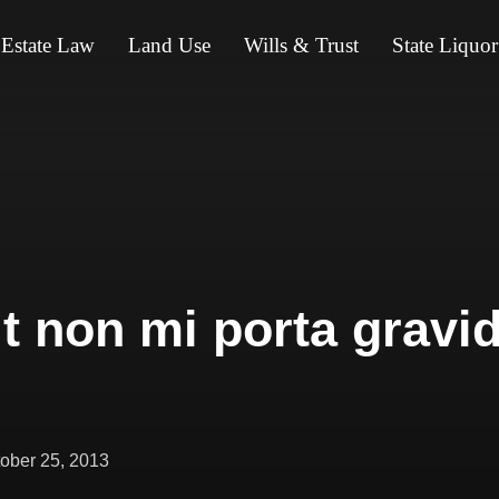
 Estate Law
Land Use
Wills & Trust
State Liquor
it non mi porta gravid
ted
ober 25, 2013