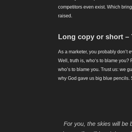
competitors even exist. Which bring
raised.
Long copy or short –
As a marketer, you probably don’t 
Well, truth is, who‘s to blame you? 
who’s to blame you. Trust us: we gua
why God gave us big blue pencils. 
For you, the skies will be 