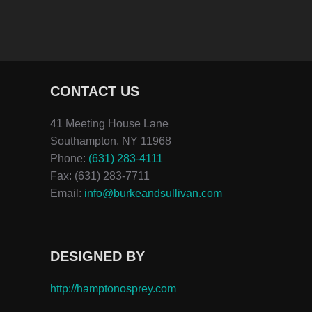
CONTACT US
41 Meeting House Lane
Southampton, NY 11968
Phone:
(631) 283-4111
Fax: (631) 283-7711
Email:
info@burkeandsullivan.com
DESIGNED BY
http://hamptonosprey.com