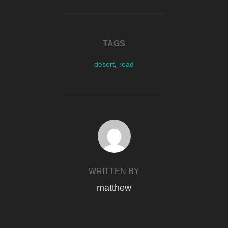
TAGS
desert
,
road
POST AUTHOR
WRITTEN BY
matthew