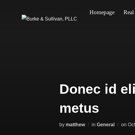
Skip
Homepage
Real
to
content
Donec id el
metus
Pos
by
matthew
in
General
on
Oct
on