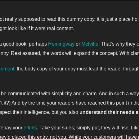
t really supposed to read this dummy copy, it is just a place h
ht look like if it were real content.
t a good book, perhaps
Hemingway
or
Melville
. That’s why they c
 entry. Rest assured, the words will expand the concept. With clarit
onment
, the body copy of your entry must lead the reader throug
be communicated with simplicity and charm. And in such a way th
isn’t it?) And by the time your readers have reached this point in t
pect their intelligence, but you also
understand their needs 
l repay your
efforts
. Take your sales; simply put, they will rise. Li
ey’d placed this entry, not you. While your customers will have 