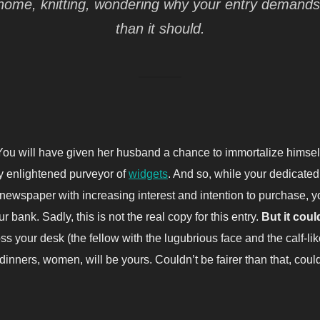
at home, knitting, wondering why your entry demand
than it should.
ou will have given her husband a chance to immortalize himself 
ly enlightened purveyor of
widgets
. And so, while your dedicated
 newspaper with increasing interest and intention to purchase, y
r bank. Sadly, this is not the real copy for this entry.
But it coul
oss your desk (the fellow with the lugubrious face and the calf-li
inners, women, will be yours. Couldn’t be fairer than that, cou