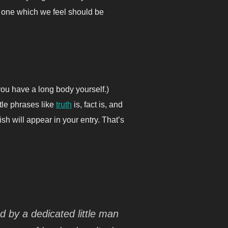
t one which we feel should be
you have a long body yourself.)
ttle phrases like
truth
is, fact is, and
sh will appear in your entry. That’s
ed by a dedicated little man