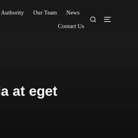
 Authority
Our Team
News
Search
TOGGLE S
for:
Contact Us
a at eget