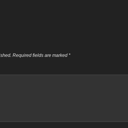
ished.
Required fields are marked
*