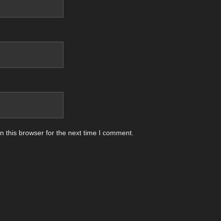
 this browser for the next time I comment.