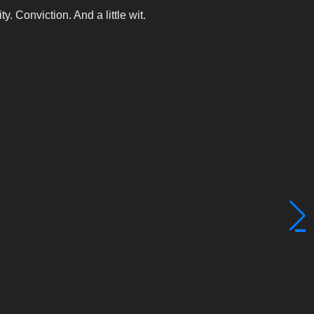
y. Conviction. And a little wit.