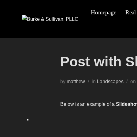
Skip
Homepage
Real
to
content
Post with 
by
matthew
in
Landscapes
on
Below is an example of a
Slidesho