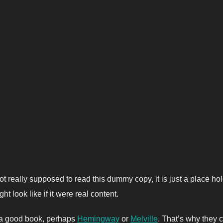
t really supposed to read this dummy copy, it is just a place h
ht look like if it were real content.
t a good book, perhaps
Hemingway
or
Melville
. That’s why they c