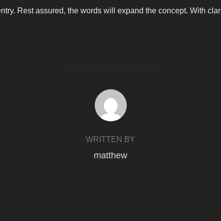
 entry. Rest assured, the words will expand the concept. With clarit
POST AUTHOR
WRITTEN BY
matthew