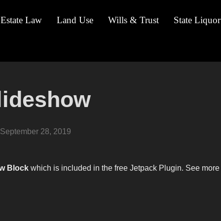
 Estate Law
Land Use
Wills & Trust
State Liquor
Slideshow
Posted
September 28, 2019
on
w Block
which is included in the free Jetpack Plugin. See more 