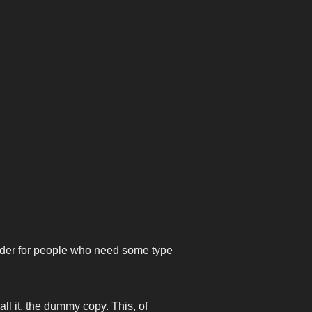
older for people who need some type
all it, the dummy copy. This, of