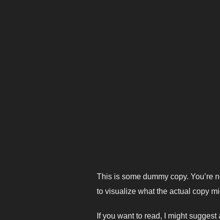
This is some dummy copy. You’re no
to visualize what the actual copy mig
If you want to read, I might sugges