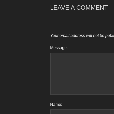
LEAVE A COMMENT
Your email address will not be publ
Message:
Name: