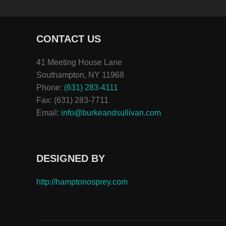
CONTACT US
41 Meeting House Lane
Southampton, NY 11968
Phone:
(631) 283-4111
Fax: (631) 283-7711
Email:
info@burkeandsullivan.com
DESIGNED BY
http://hamptonosprey.com