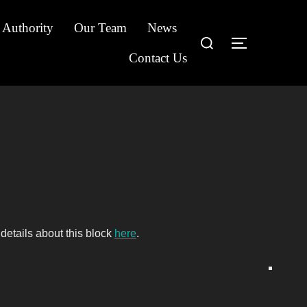
 Authority
Our Team
News
Search
TOGGLE S
for:
Contact Us
details about this block
here
.