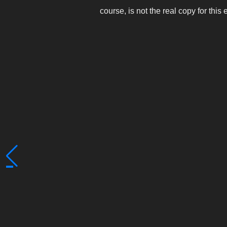
course, is not the real copy for this