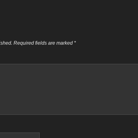
ished.
Required fields are marked
*