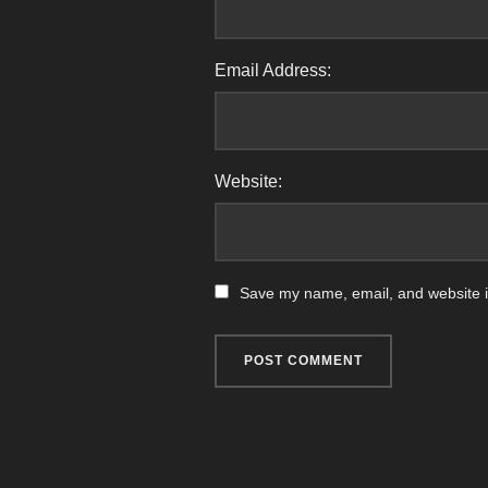
Email Address:
Website:
Save my name, email, and website in