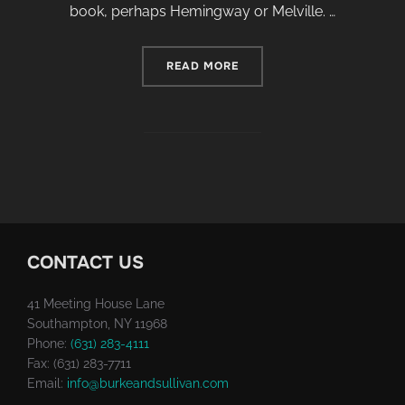
book, perhaps Hemingway or Melville. …
“POST WITH YOUTUBE VID
READ MORE
CONTACT US
41 Meeting House Lane
Southampton, NY 11968
Phone:
(631) 283-4111
Fax: (631) 283-7711
Email:
info@burkeandsullivan.com