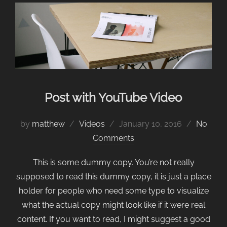
Post with YouTube Video
Posted
by
matthew
Videos
January 10, 2016
No
on
Comments
This is some dummy copy. You’re not really
supposed to read this dummy copy, it is just a place
holder for people who need some type to visualize
what the actual copy might look like if it were real
content. If you want to read, I might suggest a good