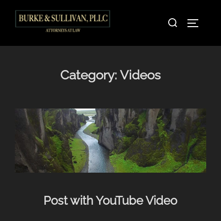
Skip
Search
to
TOGGLE
for:
content
Category:
Videos
Post with YouTube Video