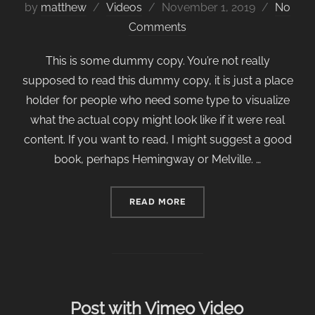
Posted
by
matthew
Videos
November 1, 2019
No
on
Comments
This is some dummy copy. You’re not really
supposed to read this dummy copy, it is just a place
holder for people who need some type to visualize
what the actual copy might look like if it were real
content. If you want to read, I might suggest a good
book, perhaps Hemingway or Melville. …
“POST WITH YOUTUBE VID
READ MORE
Post with Vimeo Video