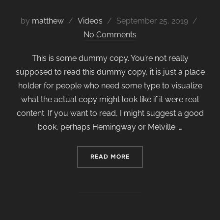
Posted
by
matthew
Videos
September 25, 2019
on
No Comments
This is some dummy copy. You’re not really
supposed to read this dummy copy, it is just a place
holder for people who need some type to visualize
what the actual copy might look like if it were real
content. If you want to read, I might suggest a good
book, perhaps Hemingway or Melville. …
“POST WITH VIMEO VIDEO”
READ MORE